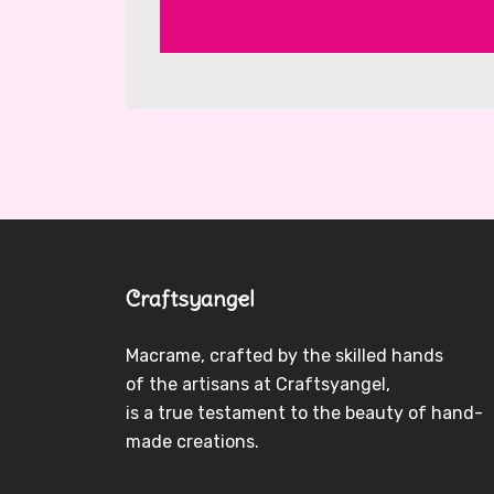
Craftsyangel
Macrame, crafted by the skilled hands
of the artisans at Craftsyangel,
is a true testament to the beauty of hand-
made creations.