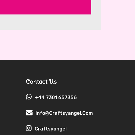
Contact Us
+44 7301 657356
Info@craftsyangel.com
Craftsyangel