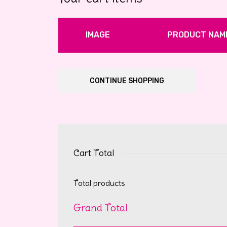
IMAGE
PRODUCT NAM
CONTINUE SHOPPING
Cart Total
Total products
Grand Total