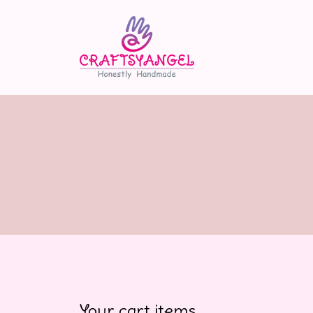
Your cart items