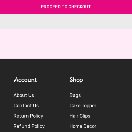
PROCEED TO CHECKOUT
Account
Shop
About Us
Bags
Contact Us
Cake Topper
Return Policy
Hair Clips
Refund Policy
Home Decor