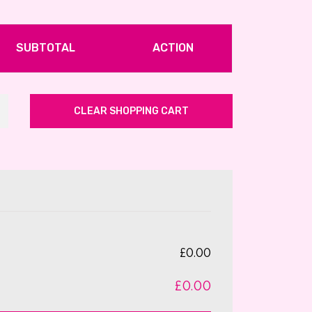
SUBTOTAL
ACTION
CLEAR SHOPPING CART
£0.00
£0.00