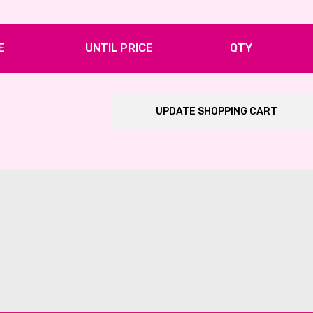
E
UNTIL PRICE
QTY
UPDATE SHOPPING CART