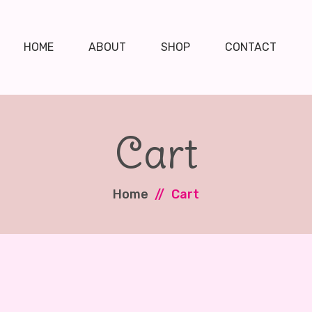
HOME
ABOUT
SHOP
CONTACT
Cart
Home
Cart