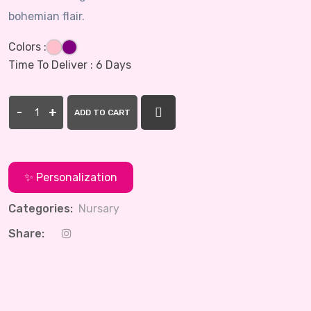
bohemian flair.
Colors :
Time To Deliver :
6 Days
-
+
ADD TO CART
✨ Personalization
Categories:
Nursary
Share: