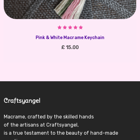
Pink & White Macrame Keychain
£ 15.00
Craftsyangel
Macrame, crafted by the skilled hands
of the artisans at Craftsyangel,
is a true testament to the beauty of hand-made