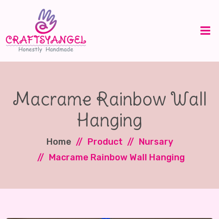
Macrame Rainbow Wall
Hanging
Home
Product
Nursary
Macrame Rainbow Wall Hanging