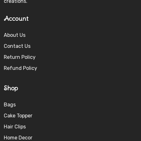
creations.
Account
About Us
Contact Us
Return Policy
Refund Policy
Shop
Bags
Cake Topper
Hair Clips
Home Decor