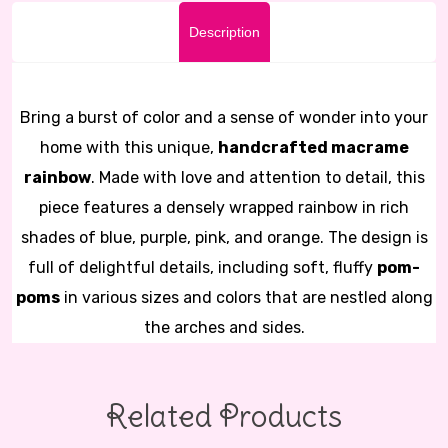
Description
Bring a burst of color and a sense of wonder into your
home with this unique,
handcrafted macrame
rainbow
. Made with love and attention to detail, this
piece features a densely wrapped rainbow in rich
shades of blue, purple, pink, and orange. The design is
full of delightful details, including soft, fluffy
pom-
poms
in various sizes and colors that are nestled along
the arches and sides.
Related Products