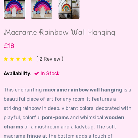
Macrame Rainbow Wall Hanging
£18
( 2 Review )
Availability:
In Stock
This enchanting
macrame rainbow wall hanging
is a
beautiful piece of art for any room. It features a
striking rainbow in deep, vibrant colors, decorated with
playful, colorful
pom-poms
and whimsical
wooden
charms
of a mushroom and a ladybug. The soft
macrame fringe at the bottom adds a touch of