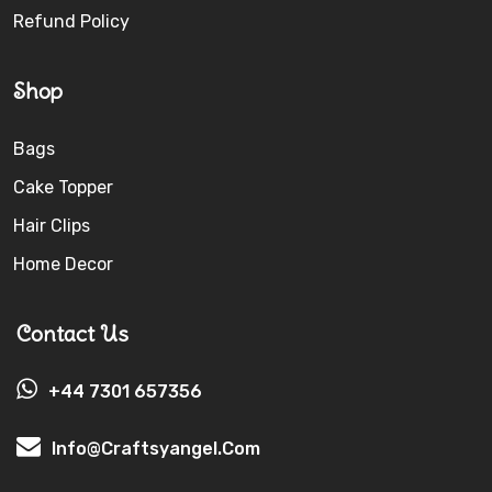
Refund Policy
Shop
Bags
Cake Topper
Hair Clips
Home Decor
Contact Us
+44 7301 657356
Info@craftsyangel.com