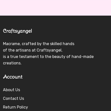
Craftsyangel
Macrame, crafted by the skilled hands
of the artisans at Craftsyangel,
is a true testament to the beauty of hand-made
creations.
Account
About Us
Contact Us
Return Policy