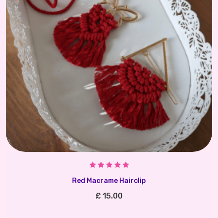
Red Macrame Hairclip
£ 15.00