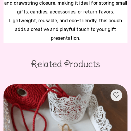
and drawstring closure, making it ideal for storing small
gifts, candies, accessories, or return favors.
Lightweight, reusable, and eco-friendly, this pouch
adds a creative and playful touch to your gift
presentation.
Related Products