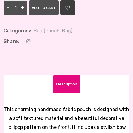
-
+
ADD TO CART
Categories:
Bag (Pouch-Bag)
Share:
Description
This charming handmade fabric pouch is designed with
a soft textured material and a beautiful decorative
lollipop pattern on the front. It includes a stylish bow