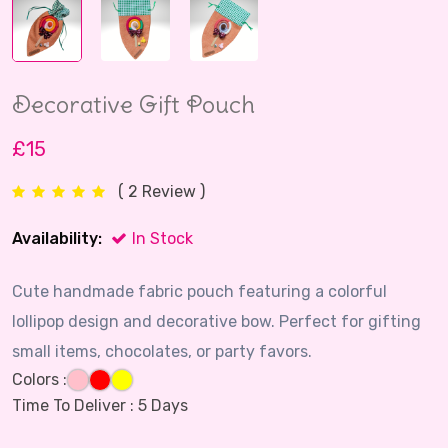
Decorative Gift Pouch
£15
( 2 Review )
Availability:
In Stock
Cute handmade fabric pouch featuring a colorful
lollipop design and decorative bow. Perfect for gifting
small items, chocolates, or party favors.
Colors :
Time To Deliver :
5 Days