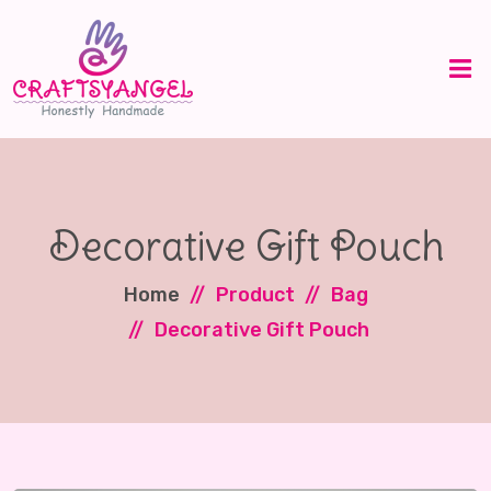
Decorative Gift Pouch
Home
Product
Bag
Decorative Gift Pouch