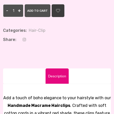
-
+
ADD TO CART
Categories:
Hair-Clip
Share:
Description
Add a touch of boho elegance to your hairstyle with our
Handmade Macrame Hairclips
. Crafted with soft
cotton cords in a vibrant red shade, these clips feature