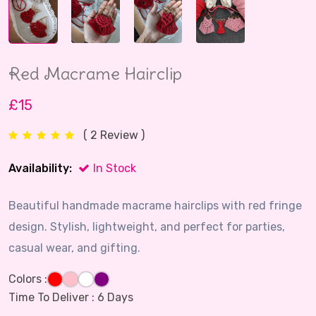
Red Macrame Hairclip
£15
( 2 Review )
Availability:
In Stock
Beautiful handmade macrame hairclips with red fringe
design. Stylish, lightweight, and perfect for parties,
casual wear, and gifting.
Colors :
Time To Deliver :
6 Days