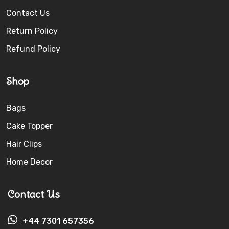
Contact Us
Return Policy
Refund Policy
Shop
Bags
Cake Topper
Hair Clips
Home Decor
Contact Us
+44 7301 657356