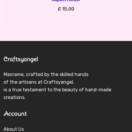
£ 15.00
Craftsyangel
Macrame, crafted by the skilled hands
of the artisans at Craftsyangel,
is a true testament to the beauty of hand-made
creations.
Account
About Us