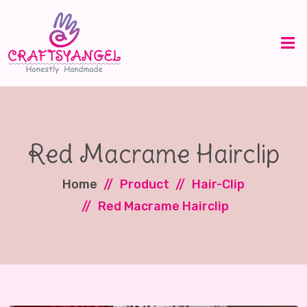
Red Macrame Hairclip
Home
Product
Hair-Clip
Red Macrame Hairclip